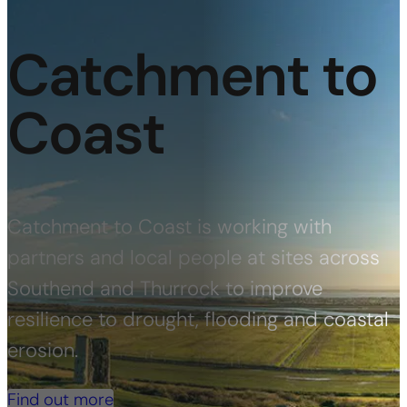
Catchment to
Coast
Catchment to Coast is working with
partners and local people at sites across
Southend and Thurrock to improve
resilience to drought, flooding and coastal
erosion.
Find out more