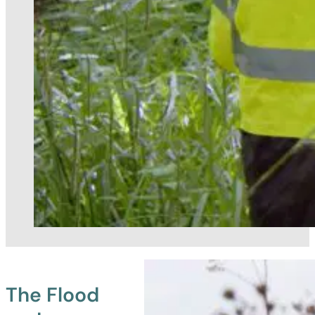
The Flood