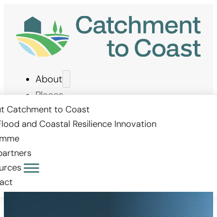
About
Places
Measures
t Catchment to Coast
Flood and Coastal Resilience Innovation
Stories
amme
Get involved
partners
urces
act