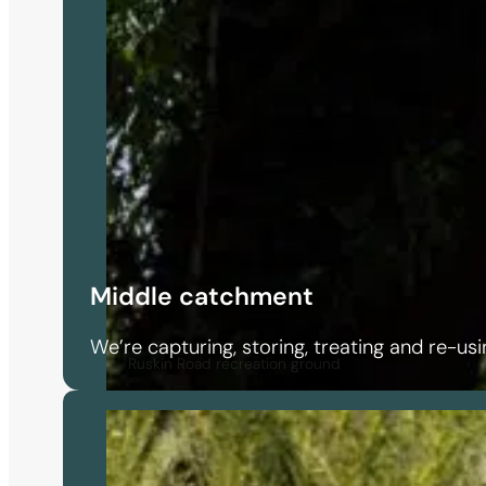
Middle catchment
We’re capturing, storing, treating and re-u
Ruskin Road recreation ground