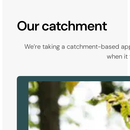
Our catchment
We’re taking a catchment-based appro
when it 