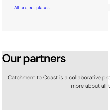
All project places
Our partners
Catchment to Coast is a collaborative pro
more about all 