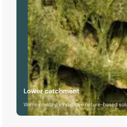
Lower catchment
We’re creating innovative nature-based solu
Algae growing on a sea-wall installation at Leigh Hig