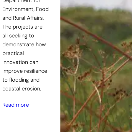
Department for
Environment, Food
and Rural Affairs.
The projects are
all seeking to
demonstrate how
practical
innovation can
improve resilience
to flooding and
coastal erosion.
Read more