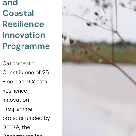
and
Coastal
Resilience
Innovation
Programme
Catchment to
Coast is one of 25
Flood and Coastal
Resilience
Innovation
Programme
projects funded by
DEFRA, the