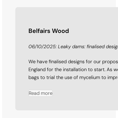
Belfairs Wood
06/10/2025: Leaky dams: finalised desig
We have finalised designs for our propo
England for the installation to start. As
bags to trial the use of mycelium to impr
Read more