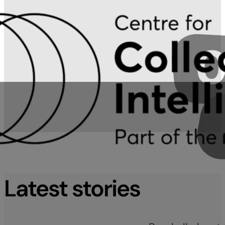
Latest stories