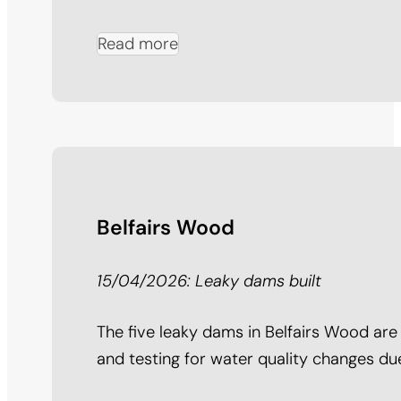
Read more
Belfairs Wood
15/04/2026: Leaky dams built
The five leaky dams in Belfairs Wood are
and testing for water quality changes du