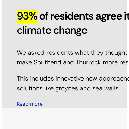
93%
of residents agree i
climate change
We asked residents what they thought a
make Southend and Thurrock more resili
This includes innovative new approache
solutions like groynes and sea walls.
Read more