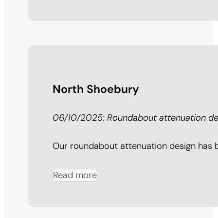
North Shoebury
06/10/2025: Roundabout attenuation des
Our roundabout attenuation design has be
Read more