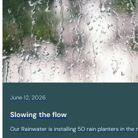
June 12, 2026
Slowing the flow
Our Rainwater is installing 50 rain planters in th