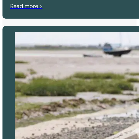
Read more >