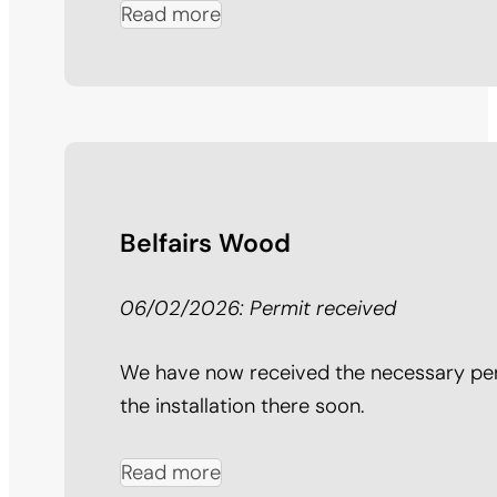
Read more
Belfairs Wood
06/02/2026: Permit received
We have now received the necessary per
the installation there soon.
Read more