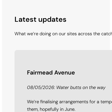
Latest updates
What we’re doing on our sites across the catc
Fairmead Avenue
08/05/2026: Water butts on the way
We’re finalising arrangements for a tempo
them, hopefully in June.