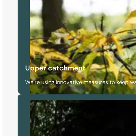
Upper catchment
We’re using innovative measures to keep wa
Belfairs Wood