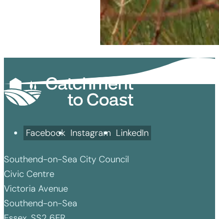
Facebook
Instagram
LinkedIn
Southend-on-Sea City Council
Civic Centre
Victoria Avenue
Southend-on-Sea
Essex, SS2 6ER