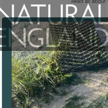
Read all about