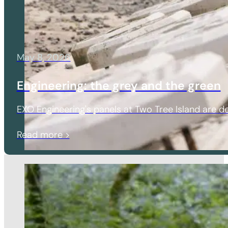
May 8, 2026
Engineering: the grey and the green
EXO Engineering's panels at Two Tree Island are de
Read more >