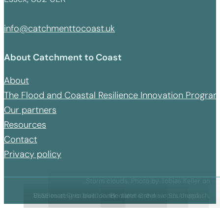
info@catchmenttocoast.uk
About Catchment to Coast
About
The Flood and Coastal Resilience Innovation Progr
Our partners
Resources
Contact
Privacy policy
Storm clouds. Photo by Tobias Keller on
BESE matts installed on the saltmarsh near Southend
Exotiles at Two Tree Island
Volunteering to build leaky dams in the woods
Benfleet Creek
Unsplash.