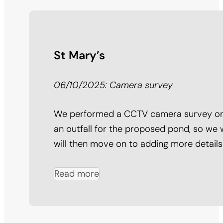
St Mary’s
06/10/2025: Camera survey
We performed a CCTV camera survey on 2
an outfall for the proposed pond, so we 
will then move on to adding more detail
Read more