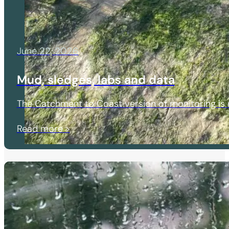
June 22, 2026
Mud, sledges, labs and data
The Catchment to Coast version of monitoring is r
Read more >