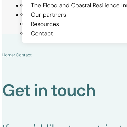
The Flood and Coastal Resilience 
Stories
Our partners
Get involved
Resources
Contact
Home
>
Contact
Get in touch