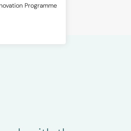
Innovation Programme