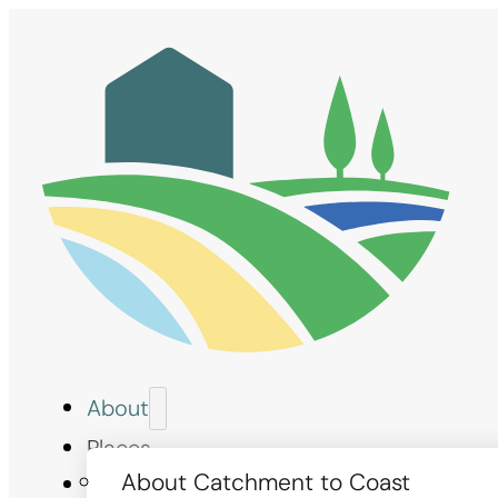
About
Places
About Catchment to Coast
Measures