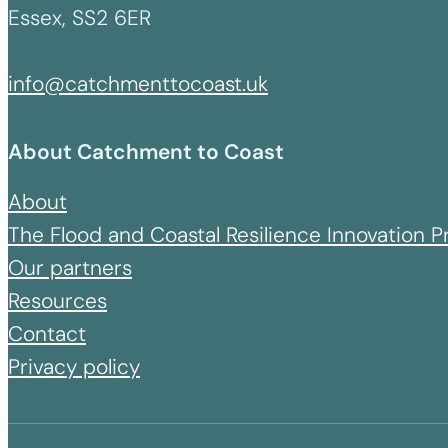
Essex, SS2 6ER
info@catchmenttocoast.uk
About Catchment to Coast
About
The Flood and Coastal Resilience Innovation
Our partners
Resources
Contact
Privacy policy