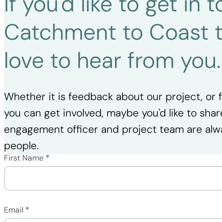
If you'd like to get in
Catchment to Coast 
love to hear from you
Whether it is feedback about our project, or
you can get involved, maybe you'd like to shar
engagement officer and project team are alw
people.
First Name
*
Section
Email
*