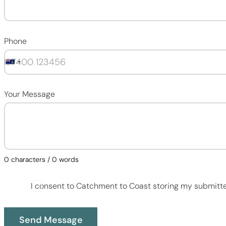
Phone
Your Message
0 characters / 0 words
I consent to Catchment to Coast storing my submitt
Send Message