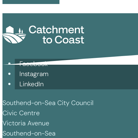
Facebook
Instagram
LinkedIn
Southend-on-Sea City Council
Civic Centre
Victoria Avenue
Southend-on-Sea