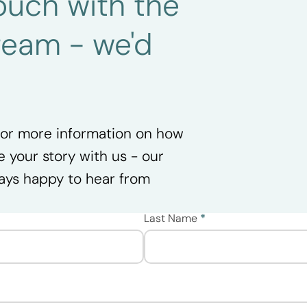
 touch with the
team - we'd
.
 for more information on how
e your story with us - our
ays happy to hear from
Last Name
*