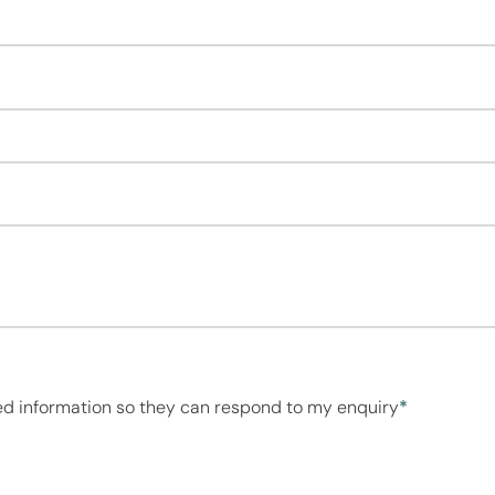
ed information so they can respond to my enquiry
*