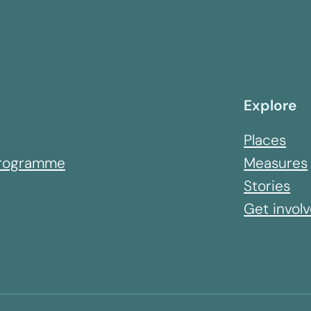
Explore
Places
 Programme
Measures
Stories
Get invol