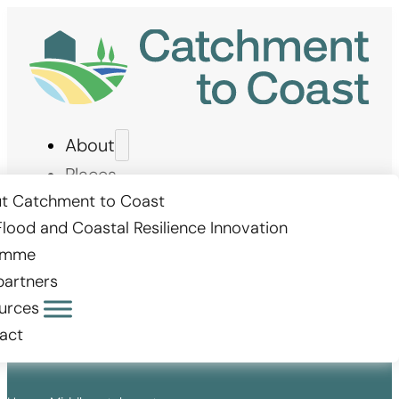
About
Places
Measures
t Catchment to Coast
Flood and Coastal Resilience Innovation
Stories
amme
Get involved
partners
urces
act