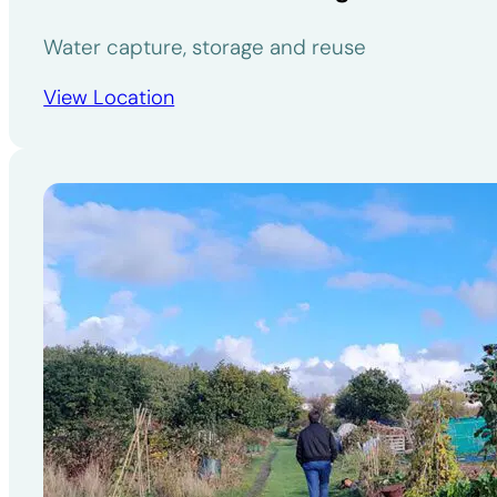
Water capture, storage and reuse
View Location