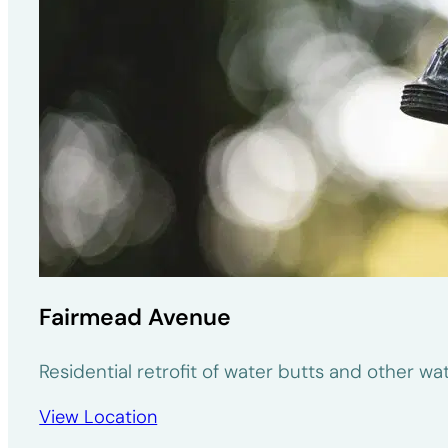
Fairmead Avenue
Residential retrofit of water butts and other w
View Location