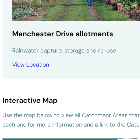
Manchester Drive allotments
Rainwater capture, storage and re-use
View Location
Interactive Map
Use the map below to view all Catchment Areas that 
each one for more information and a link to the Cat