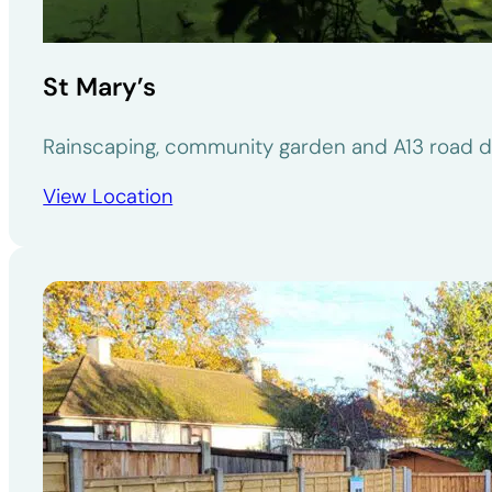
St Mary’s
Rainscaping, community garden and A13 road d
View Location