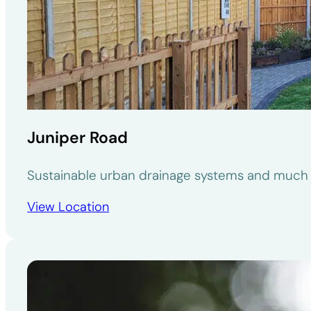
Juniper Road
Sustainable urban drainage systems and much 
View Location