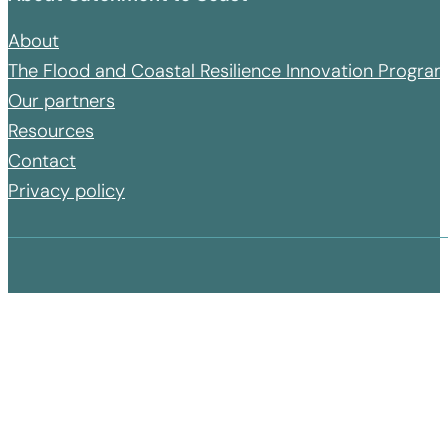
About
The Flood and Coastal Resilience Innovation Progr
Our partners
Resources
Contact
Privacy policy