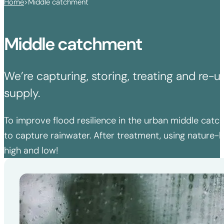
Home
>
Middle catchment
Middle catchment
We’re capturing, storing, treating and re
supply.
To improve flood resilience in the urban middle catc
to capture rainwater. After treatment, using nature-b
high and low!