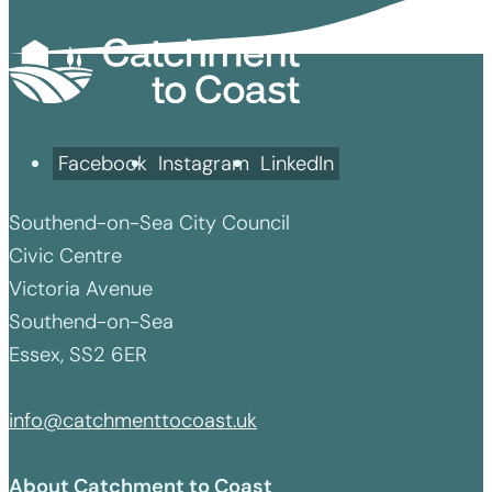
Facebook
Instagram
LinkedIn
Southend-on-Sea City Council
Civic Centre
Victoria Avenue
Southend-on-Sea
Essex, SS2 6ER
info@catchmenttocoast.uk
About Catchment to Coast