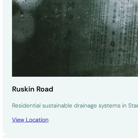
Ruskin Road
Residential sustainable drainage systems in St
View Location