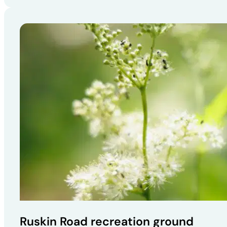
Ruskin Road recreation ground