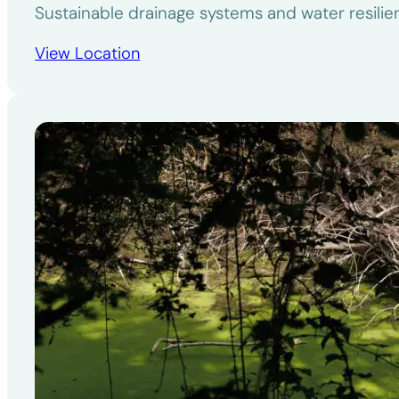
Sustainable drainage systems and water resili
View Location