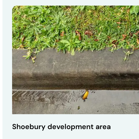
Shoebury development area