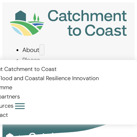
About
Places
Measures
t Catchment to Coast
Flood and Coastal Resilience Innovation
Stories
amme
Get involved
partners
urces
act