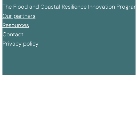
The Flood and Coastal Resilience Innovation Progr
Our partners
Resources
Contact
Privacy policy