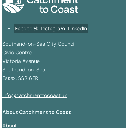
Facebook
Instagram
LinkedIn
Southend-on-Sea City Council
Civic Centre
Victoria Avenue
Southend-on-Sea
Essex, SS2 6ER
info@catchmenttocoast.uk
About Catchment to Coast
About